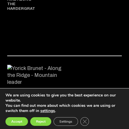
THE
HARDERGRAT
We are using cookies to give you the best experience on our
© 2024-2026 Along the Ridge, Tous droits réservés
website.
You can find out more about which cookies we are using or
switch them off in
settings
.
Français
English
Deutsch
Close GDPR Cookie Ban
Accept
Reject
Settings