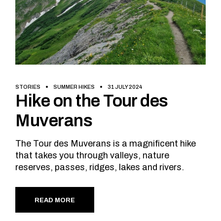
STORIES
SUMMER HIKES
31 JULY 2024
Hike on the Tour des
Muverans
The Tour des Muverans is a magnificent hike
that takes you through valleys, nature
reserves, passes, ridges, lakes and rivers.
READ MORE