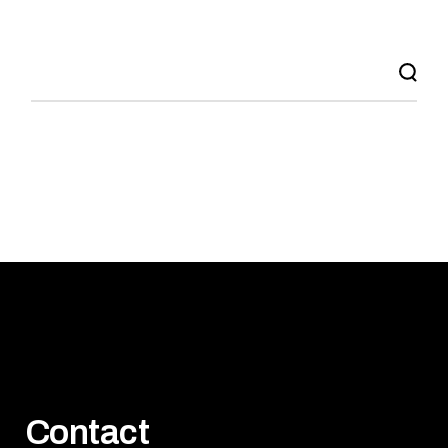
Search
Contact