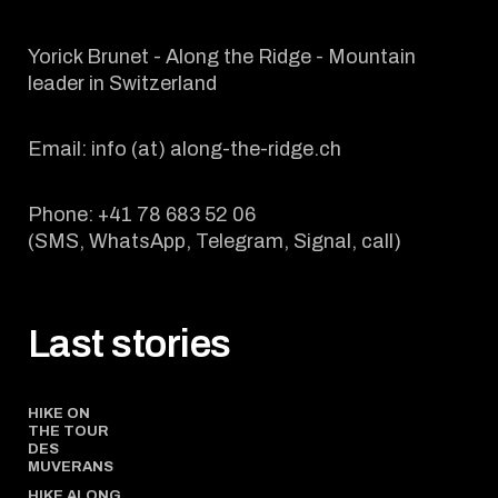
Yorick Brunet - Along the Ridge - Mountain
leader in Switzerland
Email: info (at) along-the-ridge.ch
Phone: +41 78 683 52 06
(SMS, WhatsApp, Telegram, Signal, call)
Last stories
HIKE ON
THE TOUR
DES
MUVERANS
HIKE ALONG