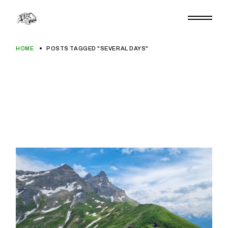
Skip
to
the
content
HOME
POSTS TAGGED "SEVERAL DAYS"