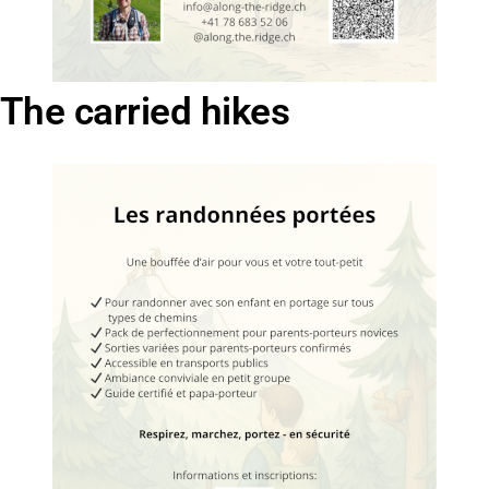
The carried hikes