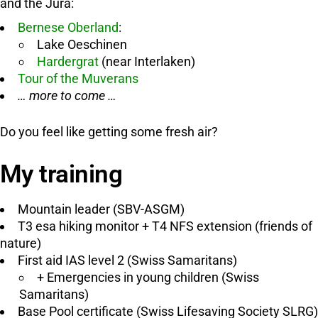
and the Jura:
Bernese Oberland
:
Lake Oeschinen
Hardergrat
(near Interlaken)
Tour of the Muverans
… more to come …
Do you feel like getting some fresh air?
My training
Mountain leader (SBV-ASGM)
T3 esa hiking monitor + T4 NFS extension (friends of
nature)
First aid IAS level 2 (Swiss Samaritans)
+ Emergencies in young children (Swiss
Samaritans)
Base Pool certificate (Swiss Lifesaving Society SLRG)