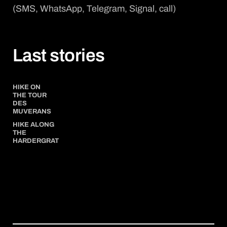
(SMS, WhatsApp, Telegram, Signal, call)
Last stories
HIKE ON
THE TOUR
DES
MUVERANS
HIKE ALONG
THE
HARDERGRAT