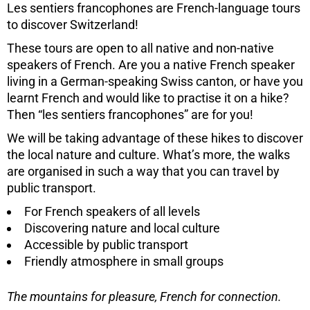
Les sentiers francophones are French-language tours
to discover Switzerland!
These tours are open to all native and non-native
speakers of French. Are you a native French speaker
living in a German-speaking Swiss canton, or have you
learnt French and would like to practise it on a hike?
Then “les sentiers francophones” are for you!
We will be taking advantage of these hikes to discover
the local nature and culture. What’s more, the walks
are organised in such a way that you can travel by
public transport.
For French speakers of all levels
Discovering nature and local culture
Accessible by public transport
Friendly atmosphere in small groups
The mountains for pleasure, French for connection.