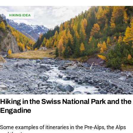
HIKING IDEA
Hiking in the Swiss National Park and the
Engadine
Some examples of itineraries in the Pre-Alps, the Alps