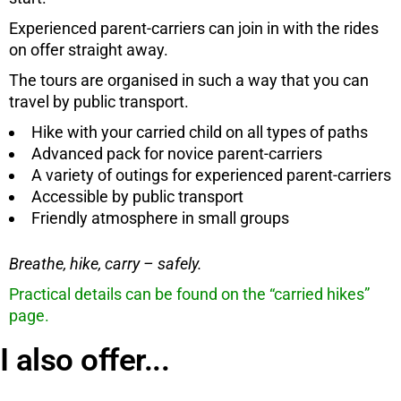
Experienced parent-carriers can join in with the rides
on offer straight away.
The tours are organised in such a way that you can
travel by public transport.
Hike with your carried child on all types of paths
Advanced pack for novice parent-carriers
A variety of outings for experienced parent-carriers
Accessible by public transport
Friendly atmosphere in small groups
Breathe, hike, carry – safely.
Practical details can be found on the “carried hikes”
page.
I also offer...