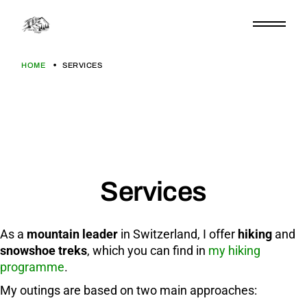
HOME
SERVICES
Services
As a
mountain leader
in Switzerland, I offer
hiking
and
snowshoe treks
, which you can find in
my hiking
programme
.
My outings are based on two main approaches: