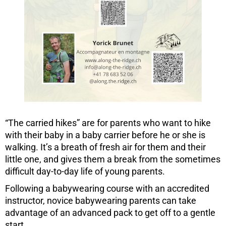
“The carried hikes” are for parents who want to hike
with their baby in a baby carrier before he or she is
walking. It’s a breath of fresh air for them and their
little one, and gives them a break from the sometimes
difficult day-to-day life of young parents.
Following a babywearing course with an accredited
instructor, novice babywearing parents can take
advantage of an advanced pack to get off to a gentle
start.