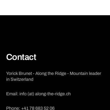
Contact
Yorick Brunet - Along the Ridge - Mountain leader
in Switzerland
Email: info (at) along-the-ridge.ch
Phone: +41 78 683 52 06