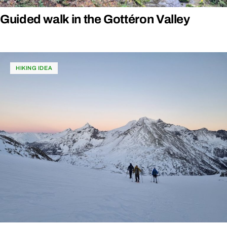
Guided walk in the Gottéron Valley
HIKING IDEA