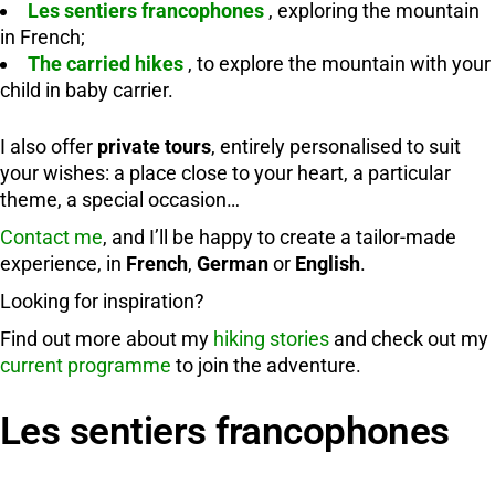
Les sentiers francophones
, exploring the mountain
in French;
The carried hikes
, to explore the mountain with your
child in baby carrier.
I also offer
private tours
, entirely personalised to suit
your wishes: a place close to your heart, a particular
theme, a special occasion…
Contact me
, and I’ll be happy to create a tailor-made
experience, in
French
,
German
or
English
.
Looking for inspiration?
Find out more about my
hiking stories
and check out my
current programme
to join the adventure.
Les sentiers francophones