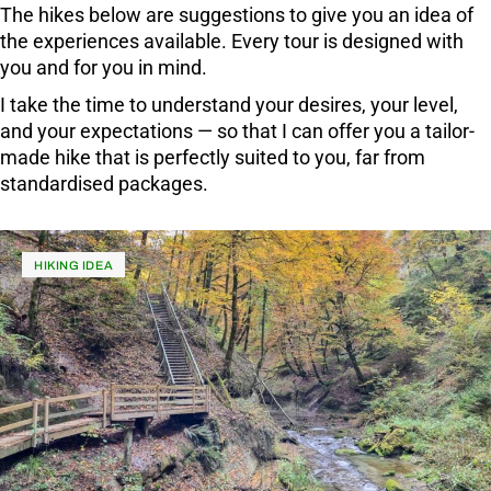
The hikes below are suggestions to give you an idea of
the experiences available. Every tour is designed with
you and for you in mind.
I take the time to understand your desires, your level,
and your expectations — so that I can offer you a tailor-
made hike that is perfectly suited to you, far from
standardised packages.
HIKING IDEA