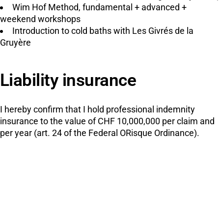
Wim Hof Method, fundamental + advanced +
weekend workshops
Introduction to cold baths with Les Givrés de la
Gruyère
Liability insurance
I hereby confirm that I hold professional indemnity
insurance to the value of CHF 10,000,000 per claim and
per year (art. 24 of the Federal ORisque Ordinance).