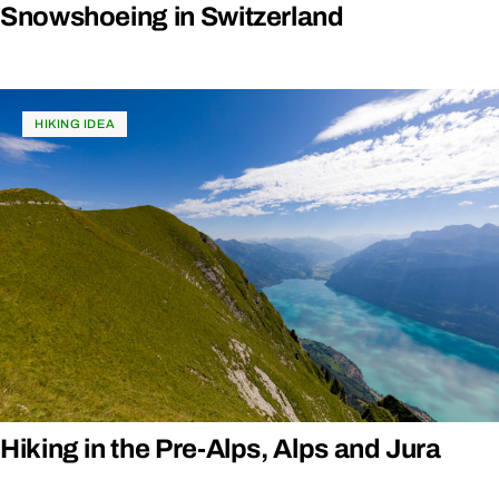
Snowshoeing in Switzerland
HIKING IDEA
Hiking in the Pre-Alps, Alps and Jura