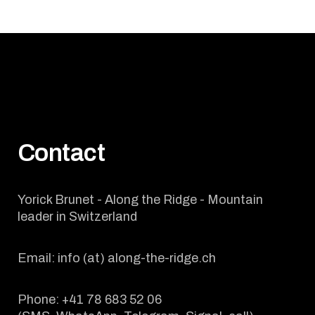
Contact
Yorick Brunet - Along the Ridge - Mountain
leader in Switzerland
Email: info (at) along-the-ridge.ch
Phone: +41 78 683 52 06