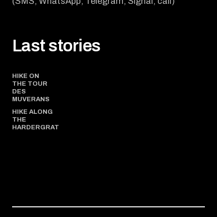
(SMS, WhatsApp, Telegram, Signal, call)
Last stories
HIKE ON
THE TOUR
DES
MUVERANS
HIKE ALONG
THE
HARDERGRAT