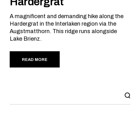
Hardergrat
A magnificent and demanding hike along the
Hardergrat in the Interlaken region via the
Augstmatthorn. This ridge runs alongside
Lake Brienz.
READ MORE
Search