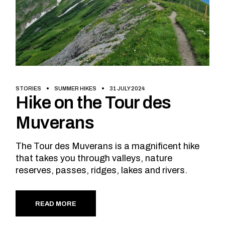
STORIES
SUMMER HIKES
31 JULY 2024
Hike on the Tour des
Muverans
The Tour des Muverans is a magnificent hike
that takes you through valleys, nature
reserves, passes, ridges, lakes and rivers.
READ MORE