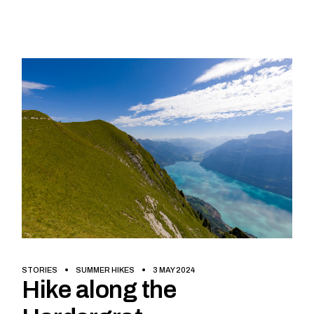
STORIES
SUMMER HIKES
3 MAY 2024
Hike along the