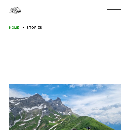
Skip
to
the
content
HOME
STORIES